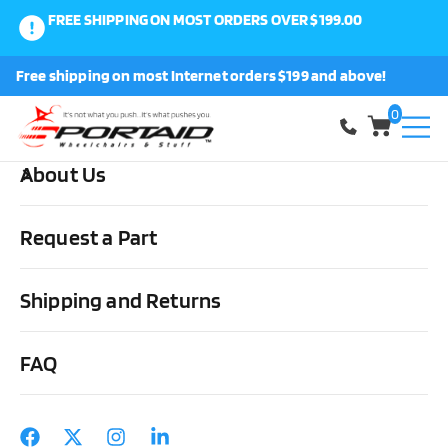
FREE SHIPPING ON MOST ORDERS OVER $199.00
0
Free shipping on most Internet orders $199 and above!
Shop
0
About Us
Home
Wheels, Parts & Stuff
Rear Everyday/Sport Wheels &
Stuff
All Terrain
Wheelchair Off Road Rear Wheels 24″ x 1.95 (50-
Request a Part
507)
Shipping and Returns
FAQ