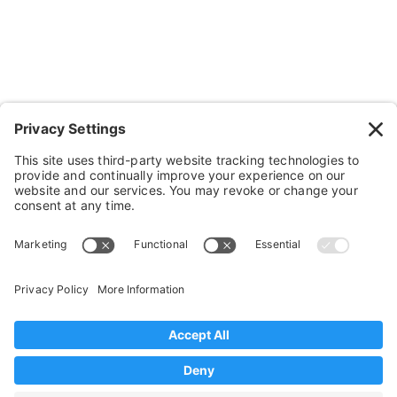
Cushions, Backs & Stuff
Medical Supplies & Stuff
Bathroom Stuff
Other Stuff
Help
FAQ
Payment and Insurance
Shipping and Returns
Disclaimer
Terms of Service
Privacy Policy